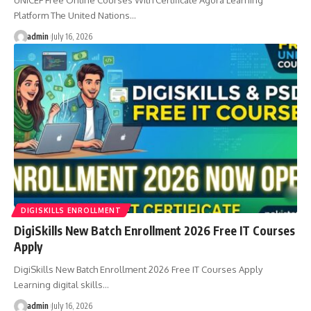
Platform The United Nations…
admin
July 16, 2026
DIGISKILLS ENROLLMENT
DigiSkills New Batch Enrollment 2026 Free IT Courses
Apply
DigiSkills New Batch Enrollment 2026 Free IT Courses Apply
Learning digital skills…
admin
July 16, 2026