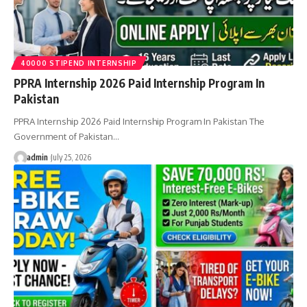
40000 STIPEND INTERNSHIP
PPRA Internship 2026 Paid Internship Program In
Pakistan
PPRA Internship 2026 Paid Internship Program In Pakistan The
Government of Pakistan…
admin
July 25, 2026