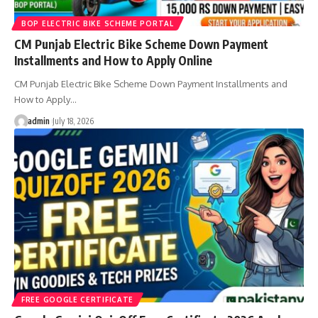
BOP ELECTRIC BIKE SCHEME PORTAL
CM Punjab Electric Bike Scheme Down Payment
Installments and How to Apply Online
CM Punjab Electric Bike Scheme Down Payment Installments and
How to Apply…
admin
July 18, 2026
FREE GOOGLE CERTIFICATE