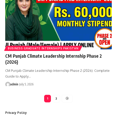
BUSINESS GRADUATE INTERNSHIPS PAKISTAN
CM Punjab Climate Leadership Internship Phase 2
(2026)
CM Punjab Climate Leadership Internship Phase 2 (2026): Complete
Guide to Apply…
admin
July 5, 2026
1
2
Privacy Policy