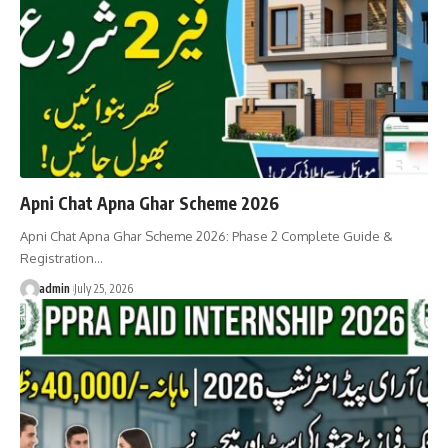
Apni Chat Apna Ghar Scheme 2026
Apni Chat Apna Ghar Scheme 2026: Phase 2 Complete Guide &
Registration…
admin
July 25, 2026