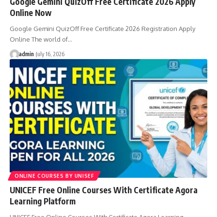
Google Gemini QuizOff Free Certificate 2026 Apply
Online Now
Google Gemini QuizOff Free Certificate 2026 Registration Apply
Online The world of…
admin
July 16, 2026
ONLINE COURSES BY UNISEF
UNICEF Free Online Courses With Certificate Agora
Learning Platform
UNICEF Free Online Courses With Certificate Agora Learning