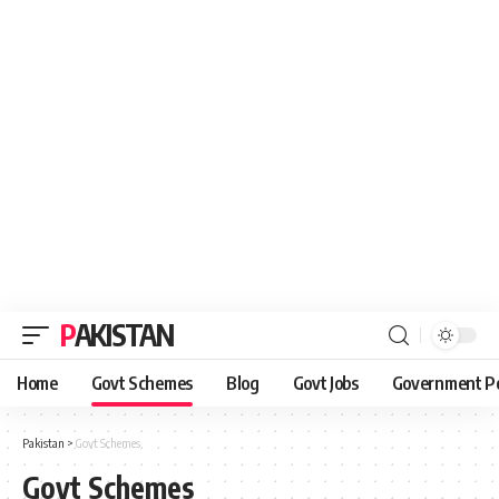
PAKISTAN
Home
Govt Schemes
Blog
Govt Jobs
Government Po
Pakistan
>
Govt Schemes
Govt Schemes