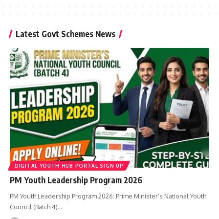
Latest Govt Schemes News
DIGITAL YOUTH HUB PORTAL SIGN UP
PM Youth Leadership Program 2026
PM Youth Leadership Program 2026: Prime Minister’s National Youth
Council (Batch 4)…