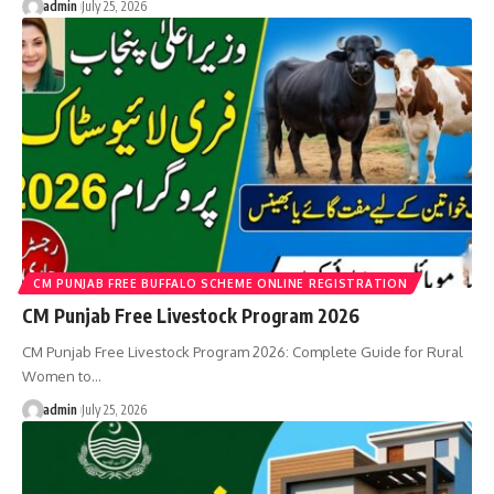
admin
July 25, 2026
CM PUNJAB FREE BUFFALO SCHEME ONLINE REGISTRATION
CM Punjab Free Livestock Program 2026
CM Punjab Free Livestock Program 2026: Complete Guide for Rural
Women to…
admin
July 25, 2026