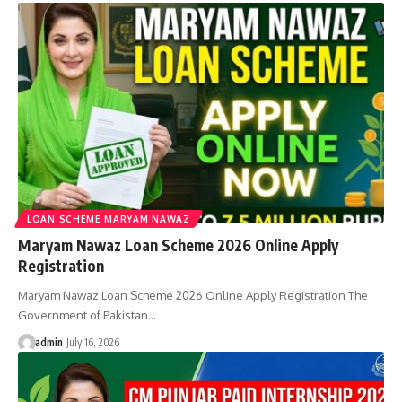
LOAN SCHEME MARYAM NAWAZ
Maryam Nawaz Loan Scheme 2026 Online Apply
Registration
Maryam Nawaz Loan Scheme 2026 Online Apply Registration The
Government of Pakistan…
admin
July 16, 2026